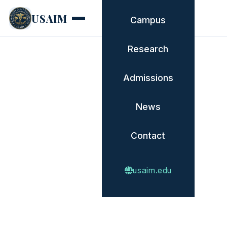
USAIM
Campus
Research
Admissions
News
Contact
usaim.edu