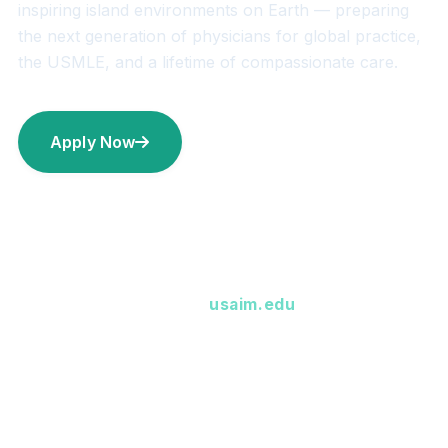
inspiring island environments on Earth — preparing
the next generation of physicians for global practice,
the USMLE, and a lifetime of compassionate care.
Apply Now
Schedule a Campus Tour
Visit our official site at
usaim.edu