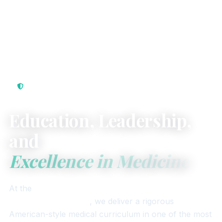
Internationally Recognized · Republic of Seychelles
Education, Leadership,
and
Excellence in Medicine
At the
University of Seychelles American Institute
of Medicine (USAIM)
, we deliver a rigorous
American-style medical curriculum in one of the most