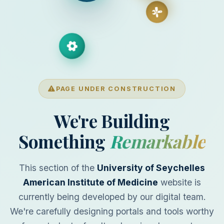
PAGE UNDER CONSTRUCTION
We're Building
Something
Remarkable
This section of the
University of Seychelles
American Institute of Medicine
website is
currently being developed by our digital team.
We're carefully designing portals and tools worthy