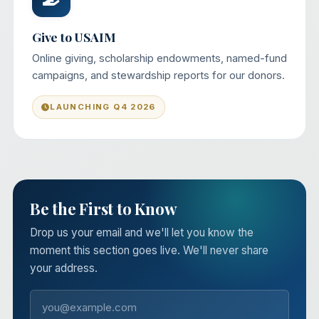
Give to USAIM
Online giving, scholarship endowments, named-fund
campaigns, and stewardship reports for our donors.
LAUNCHING Q4 2026
Be the First to Know
Drop us your email and we'll let you know the
moment this section goes live. We'll never share
your address.