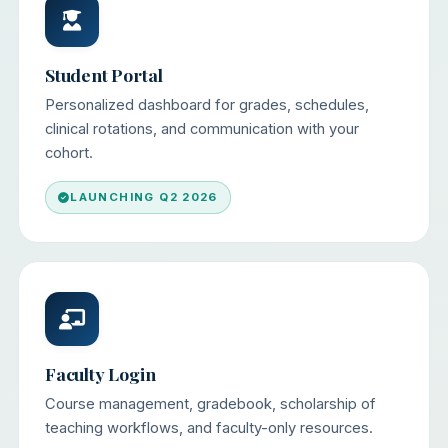
Student Portal
Personalized dashboard for grades, schedules,
clinical rotations, and communication with your
cohort.
LAUNCHING Q2 2026
Faculty Login
Course management, gradebook, scholarship of
teaching workflows, and faculty-only resources.