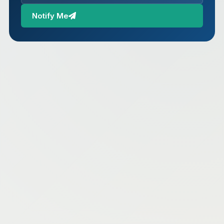
Notify Me