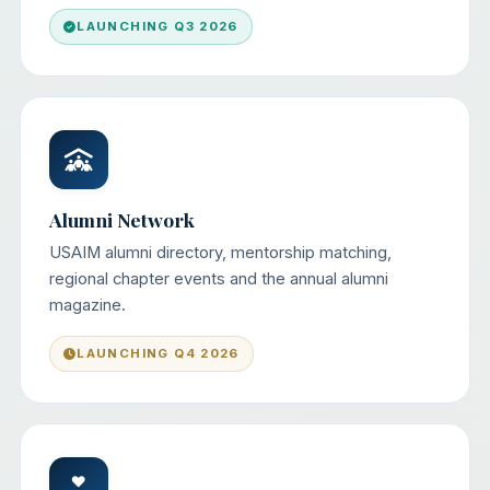
LAUNCHING Q3 2026
Alumni Network
USAIM alumni directory, mentorship matching,
regional chapter events and the annual alumni
magazine.
LAUNCHING Q4 2026