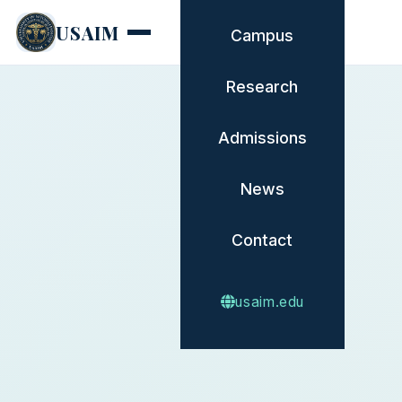
USAIM
Campus
Research
Admissions
News
Contact
usaim.edu