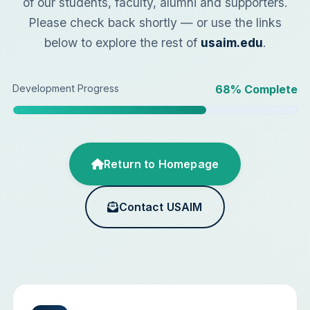
of our students, faculty, alumni and supporters.
Please check back shortly — or use the links
below to explore the rest of
usaim.edu
.
Development Progress
68
% Complete
Return to Homepage
Contact USAIM